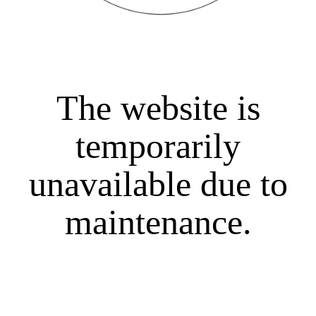
The website is
temporarily
unavailable due to
maintenance.