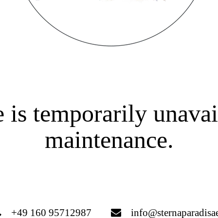
 is temporarily unavai
maintenance.
+49 160 95712987
info@sternaparadisa