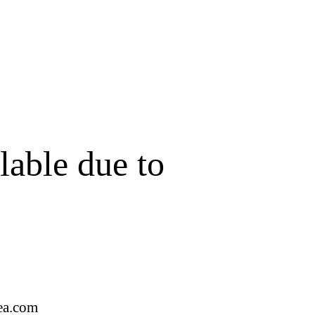
lable due to
ea.com