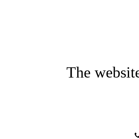
The website