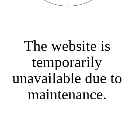
The website is
temporarily
unavailable due to
maintenance.