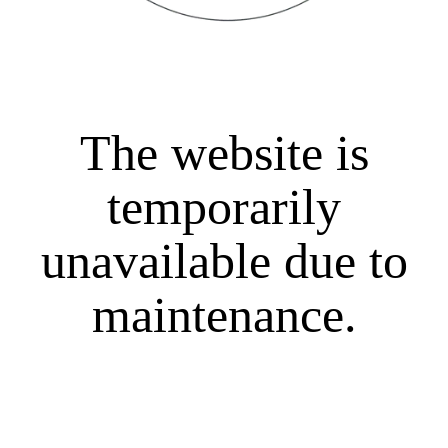
The website is
temporarily
unavailable due to
maintenance.