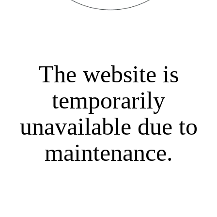
The website is
temporarily
unavailable due to
maintenance.