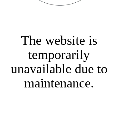
The website is
temporarily
unavailable due to
maintenance.