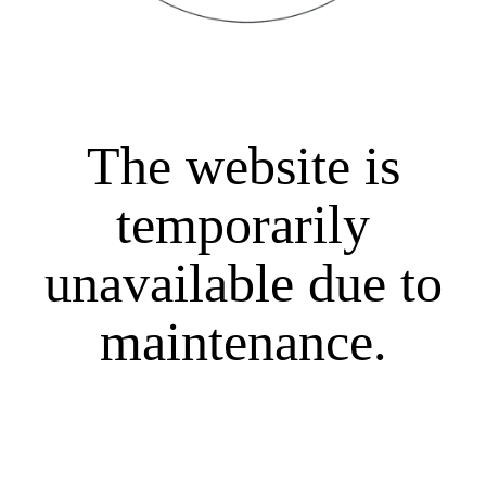
The website is
temporarily
unavailable due to
maintenance.