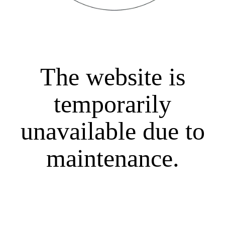
The website is
temporarily
unavailable due to
maintenance.