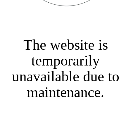
The website is
temporarily
unavailable due to
maintenance.