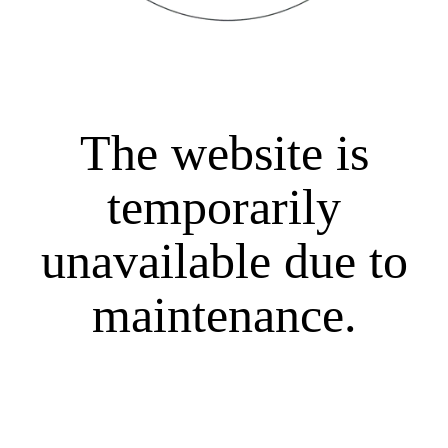
The website is
temporarily
unavailable due to
maintenance.