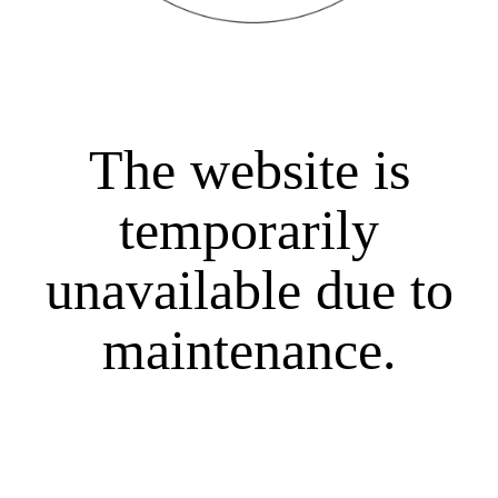
The website is
temporarily
unavailable due to
maintenance.