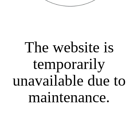
The website is
temporarily
unavailable due to
maintenance.