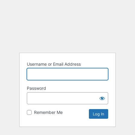
Username or Email Address
Password
Remember Me