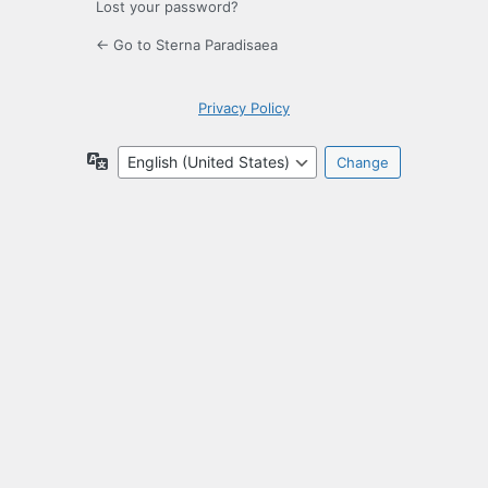
Lost your password?
← Go to Sterna Paradisaea
Privacy Policy
Language