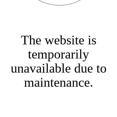
The website is
temporarily
unavailable due to
maintenance.