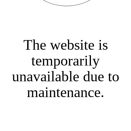
The website is
temporarily
unavailable due to
maintenance.