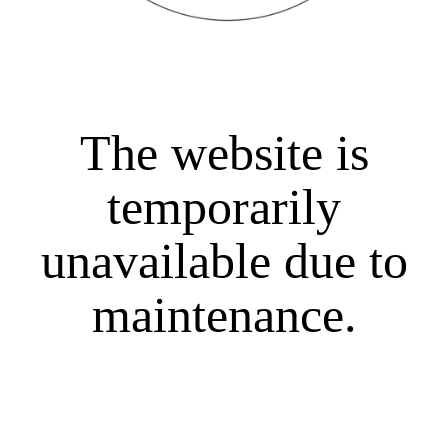
The website is
temporarily
unavailable due to
maintenance.