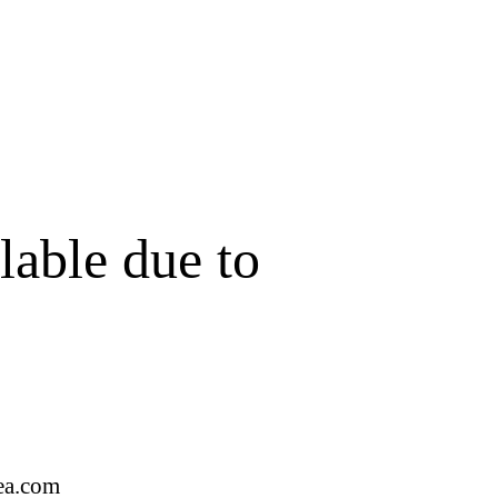
lable due to
ea.com