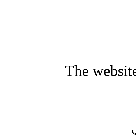
The website