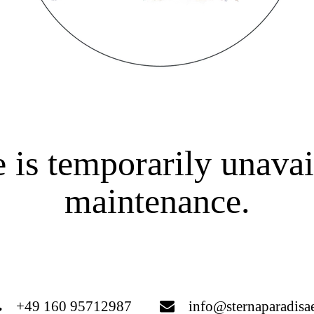
 is temporarily unavai
maintenance.
+49 160 95712987
info@sternaparadisa