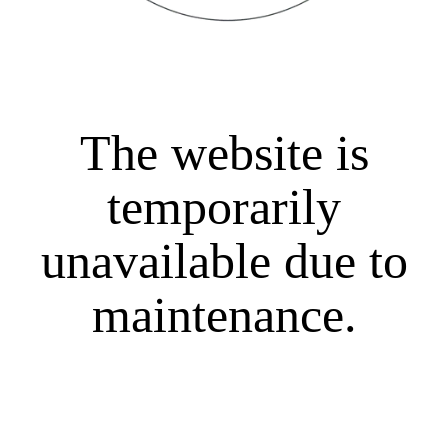
The website is
temporarily
unavailable due to
maintenance.